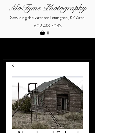
MoTyme Photography
Servicing the Greater Lexington, KY Area
602.418.7083
0