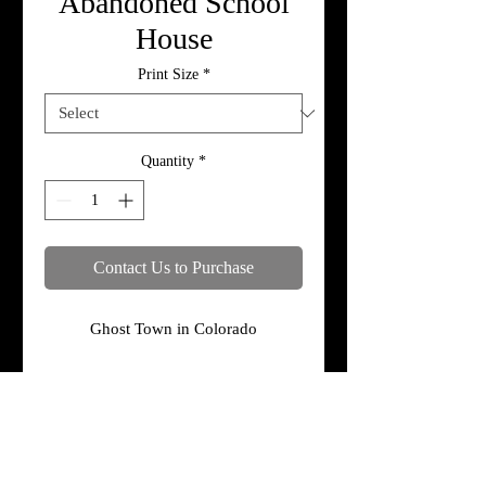
Abandoned School
House
Print Size
*
Quantity
*
Contact Us to Purchase
Ghost Town in Colorado
Specifications
Print, metal, and canvas prices do not
include framing.