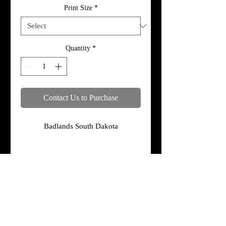
Print Size
*
Quantity
*
Contact Us to Purchase
Badlands South Dakota
Specifications
Print, metal, and canvas prices do not
include framing.