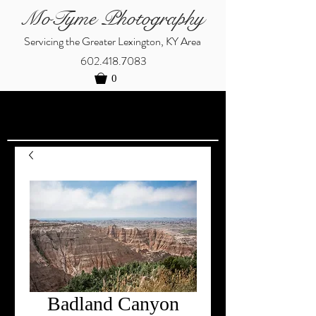
MoTyme Photography
Servicing the Greater Lexington, KY Area
602.418.7083
0
Badland Canyon