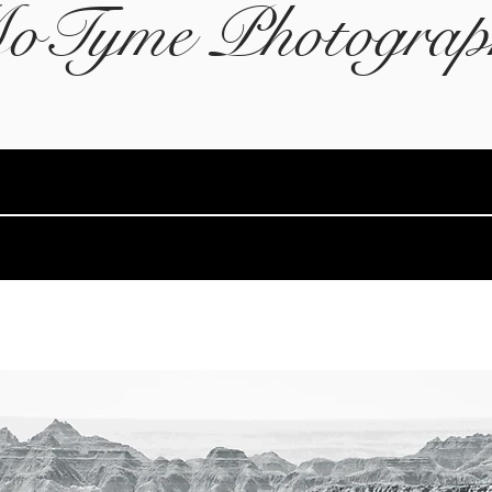
oTyme Photograp