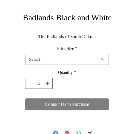
Badlands Black and White
The Badlands of South Dakota
Print Size
*
Select
Quantity
*
Contact Us to Purchase