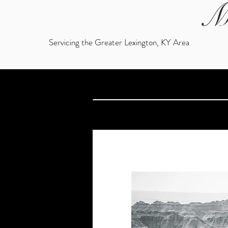
M
Servicing the Greater Lexington, KY Area