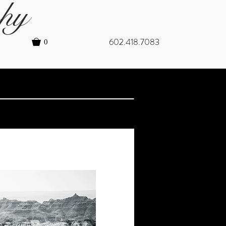
hy
602.418.7083
0