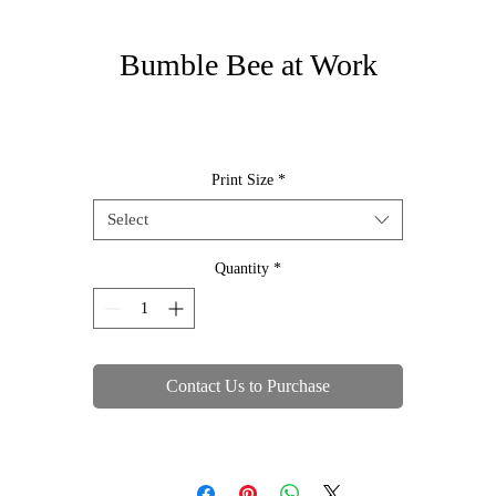
Bumble Bee at Work
Print Size
*
Select
Quantity
*
Contact Us to Purchase