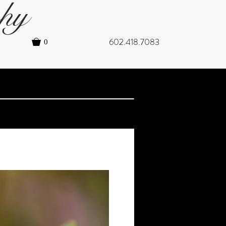
hy
602.418.7083
0