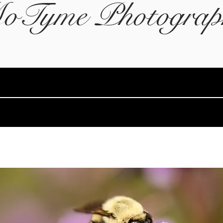
oTyme Photograp