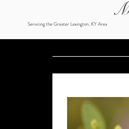
M
Servicing the Greater Lexington, KY Area