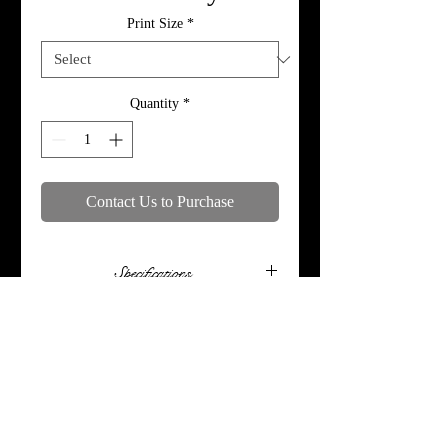
Print Size
*
Quantity
*
Contact Us to Purchase
Specifications
Print, metal, and canvas prices do not
include framing.
© 2018 by MoTymePhotography. Proudly
created with
Wix.com