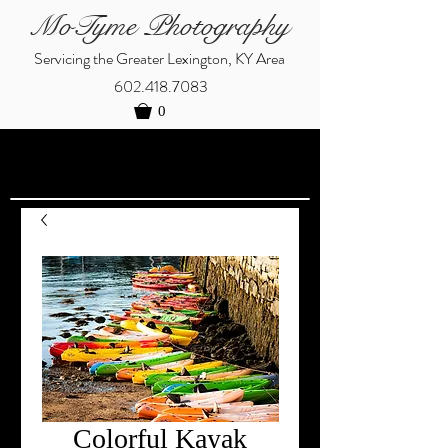
MoTyme Photography
Servicing the Greater Lexington, KY Area
602.418.7083
0
Colorful Kayak