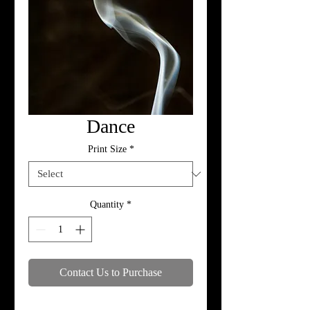
Dance
Print Size
*
Quantity
*
Contact Us to Purchase