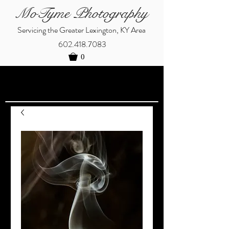
MoTyme Photography
Servicing the Greater Lexington, KY Area
602.418.7083
0