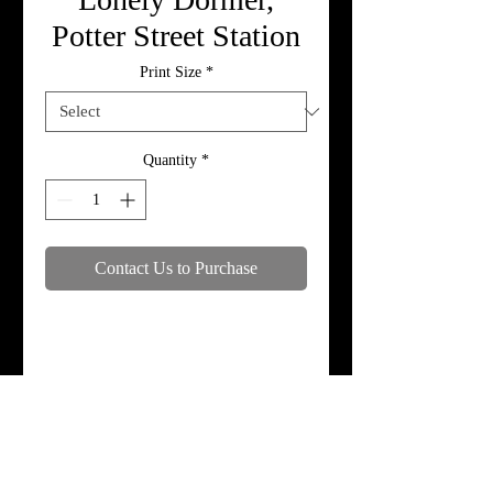
Potter Street Station
Print Size
*
Quantity
*
Contact Us to Purchase
Specifications
Print, metal, and canvas prices do not
include framing.