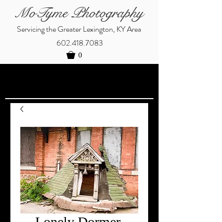
MoTyme Photography
Servicing the Greater Lexington, KY Area
602.418.7083
0
Lonely Dormer,