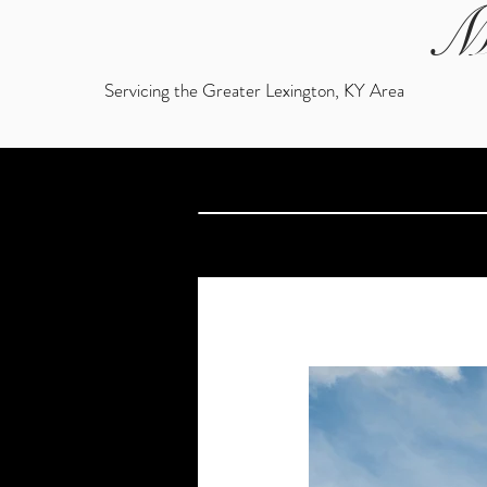
M
Servicing the Greater Lexington, KY Area