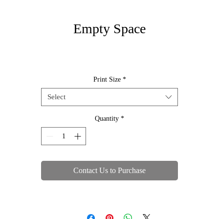
Empty Space
Print Size
*
Select
Quantity
*
Contact Us to Purchase