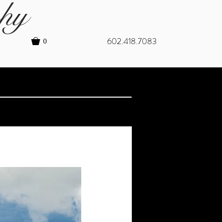
hy
602.418.7083
0