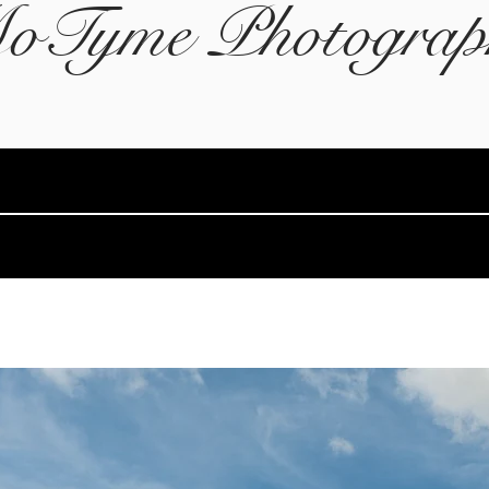
oTyme Photograp