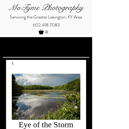
MoTyme Photography
Servicing the Greater Lexington, KY Area
602.418.7083
0
Eye of the Storm