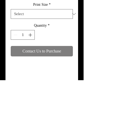
Print Size
*
Quantity
*
Contact Us to Purchase
Specifications
Print, metal, and canvas prices do not
include framing.