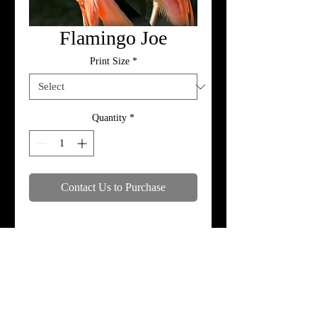
Flamingo Joe
Print Size
*
Quantity
*
Contact Us to Purchase
Specifications
Print, metal, and canvas prices do not
include framing.