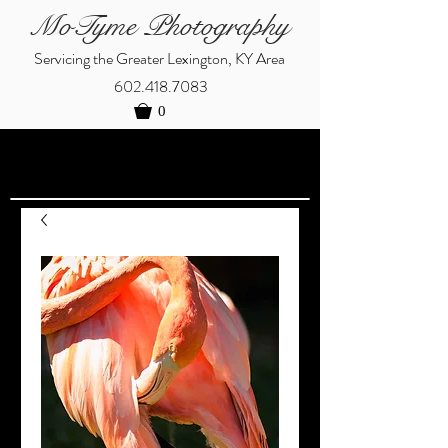
MoTyme Photography
Servicing the Greater Lexington, KY Area
602.418.7083
0