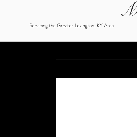
M
Servicing the Greater Lexington, KY Area