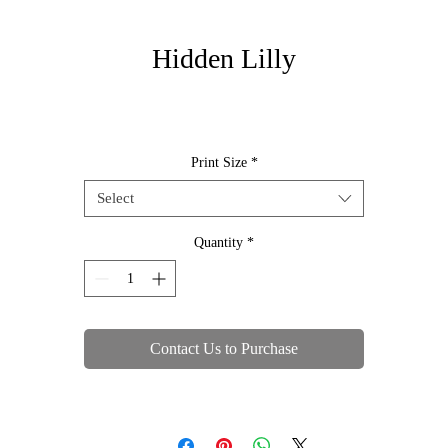
Hidden Lilly
Print Size
*
Select
Quantity
*
Contact Us to Purchase