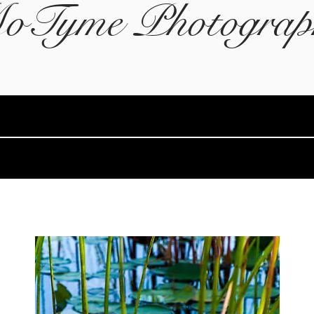
oTyme Photograp