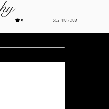
hy
602.418.7083
0