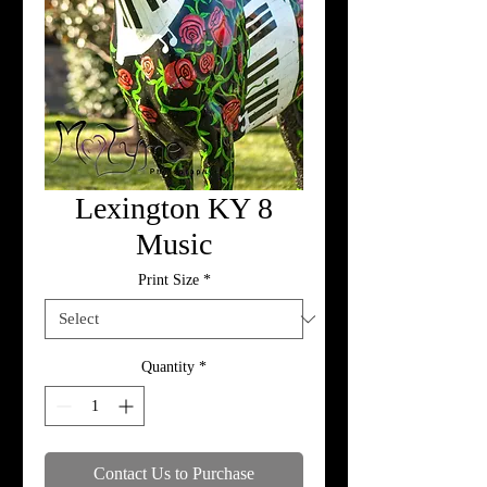
Lexington KY 8
Music
Print Size
*
Quantity
*
Contact Us to Purchase