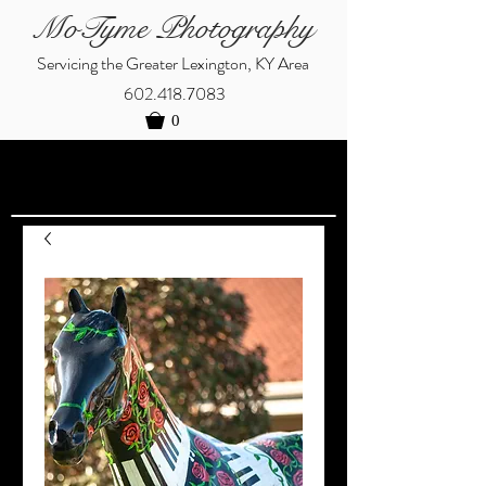
MoTyme Photography
Servicing the Greater Lexington, KY Area
602.418.7083
0