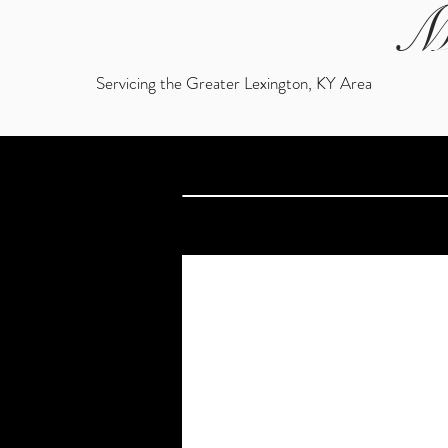
M
Servicing the Greater Lexington, KY Area