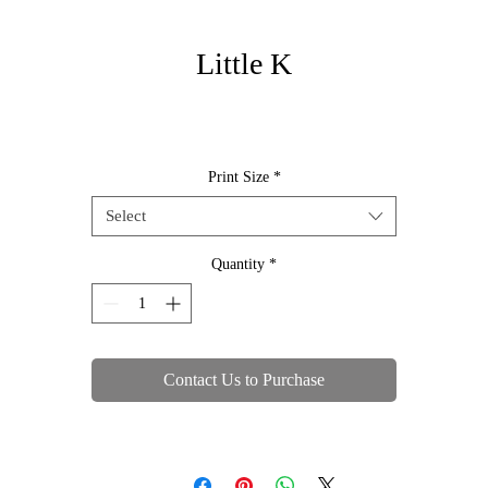
Little K
Print Size
*
Select
Quantity
*
Contact Us to Purchase