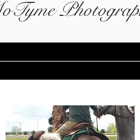
oTyme Photograp