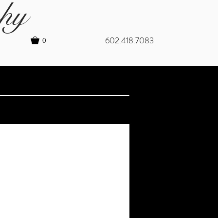
hy
602.418.7083
0