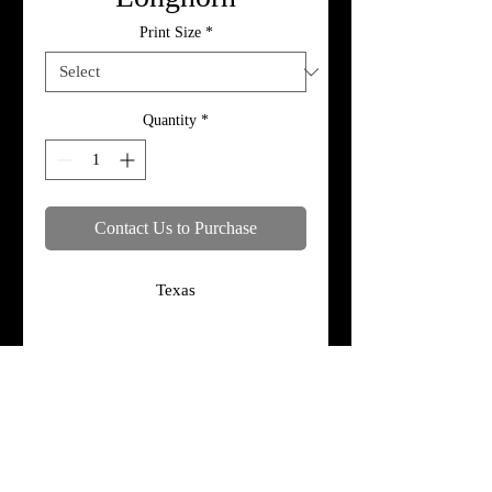
Print Size
*
Quantity
*
Contact Us to Purchase
Texas
Specifications
Print, metal, and canvas prices do not
include framing.