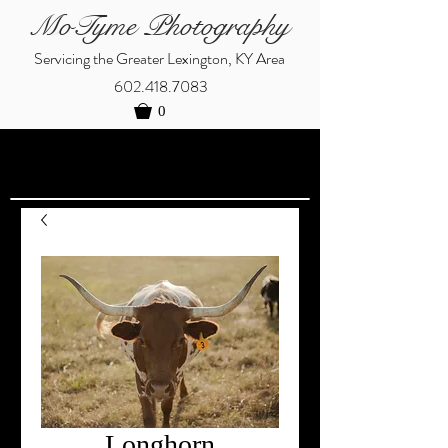
MoTyme Photography
Servicing the Greater Lexington, KY Area
602.418.7083
0
Longhorn