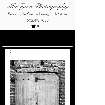
MoTyme Photography
Servicing the Greater Lexington, KY Area
602.418.7083
0