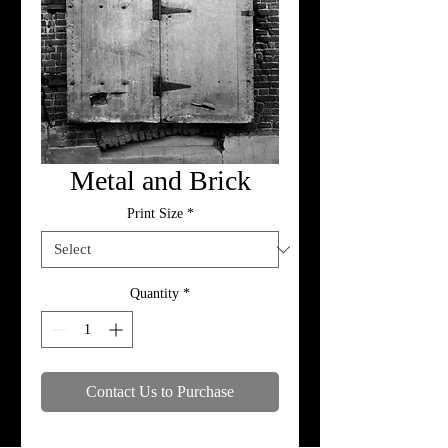
Metal and Brick
Print Size
*
Quantity
*
Contact Us to Purchase