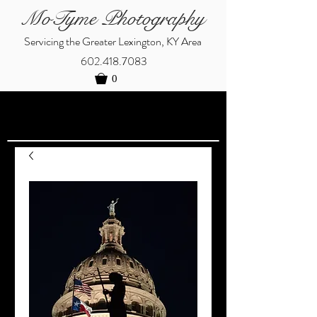
MoTyme Photography
Servicing the Greater Lexington, KY Area
602.418.7083
0