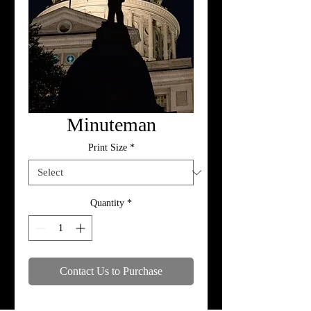
Minuteman
Print Size
*
Quantity
*
Contact Us to Purchase