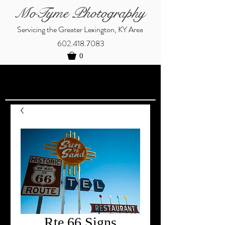
MoTyme Photography
Servicing the Greater Lexington, KY Area
602.418.7083
0
Rte 66 Signs