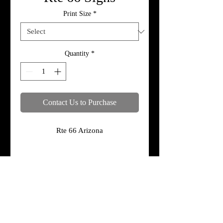
Print Size
*
Quantity
*
Contact Us to Purchase
Rte 66 Arizona
Specifications
Print, metal, and canvas prices do not
include framing.