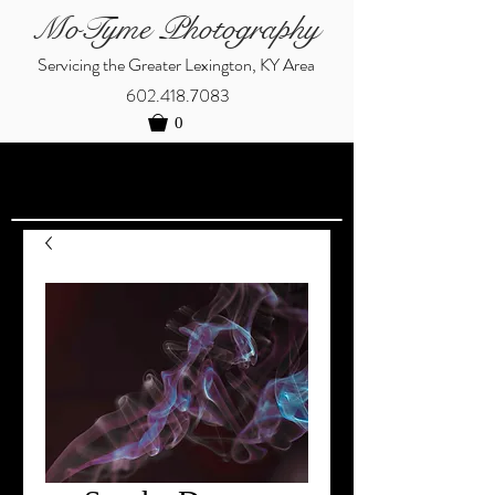
MoTyme Photography
Servicing the Greater Lexington, KY Area
602.418.7083
0