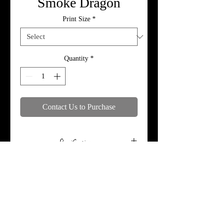
Smoke Dragon
Print Size
*
Quantity
*
Contact Us to Purchase
Specifications
Print, metal, and canvas prices do not
include framing.
© 2018 by MoTymePhotography. Proudly