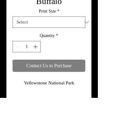
Buffalo
Print Size
*
Quantity
*
Contact Us to Purchase
Yellowstone National Park
Specifications
Print, metal, and canvas prices do not
include framing.