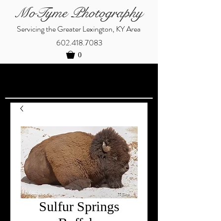
MoTyme Photography
Servicing the Greater Lexington, KY Area
602.418.7083
0
Sulfur Springs