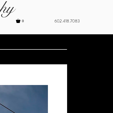
hy
602.418.7083
0