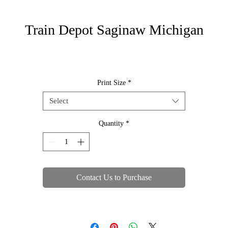
Train Depot Saginaw Michigan
Print Size
*
Select
Quantity
*
Contact Us to Purchase