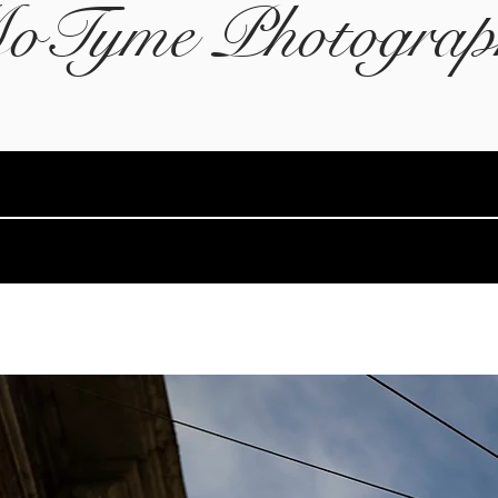
oTyme Photograp