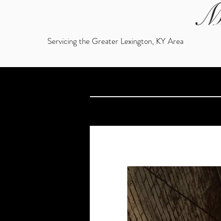
M
Servicing the Greater Lexington, KY Area