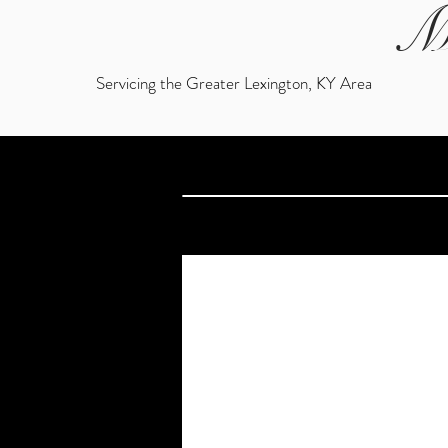
M
Servicing the Greater Lexington, KY Area