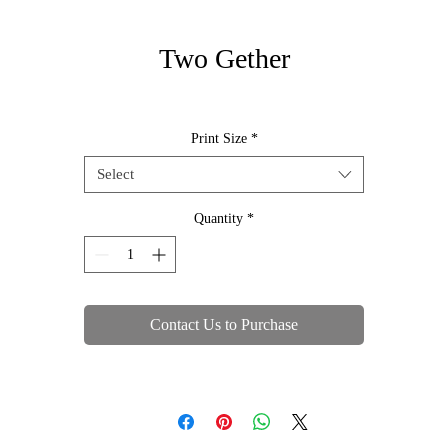
Two Gether
Print Size
*
Select
Quantity
*
Contact Us to Purchase