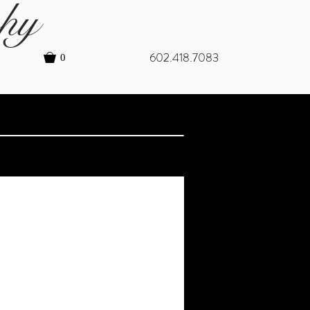
hy
602.418.7083
0