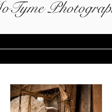
oTyme Photograp