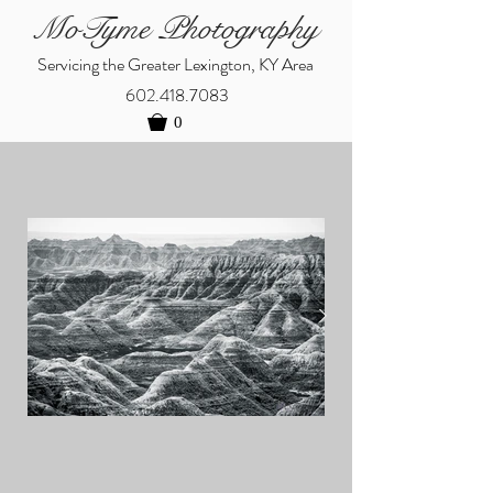
MoTyme Photography
Servicing the Greater Lexington, KY Area
602.418.7083
0