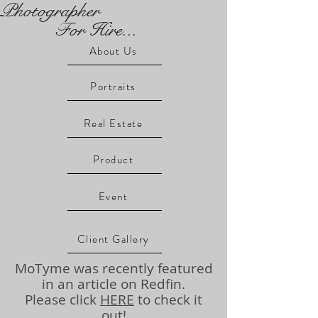
Photographer
For Hire...
About Us
Portraits
Real Estate
Product
Event
Client Gallery
MoTyme was recently featured
in an article on Redfin.
Please click
HERE
to check it
out!