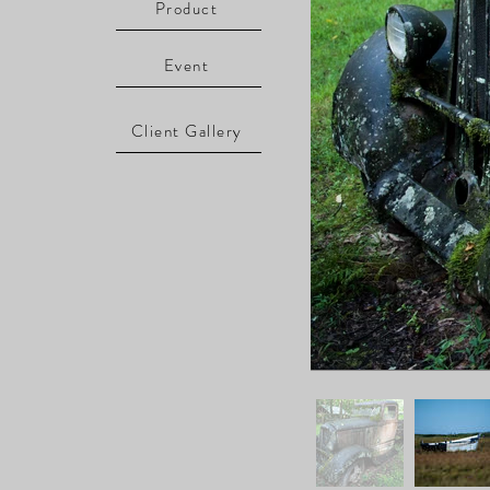
Product
Event
Client Gallery