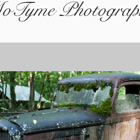
oTyme Photograp