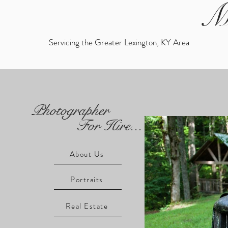
M
Servicing the Greater Lexington, KY Area
Photographer
For Hire...
About Us
Portraits
Real Estate