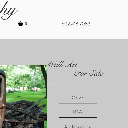
hy
602.418.7083
0
Wall Art
For Sale
...
Color
USA
Architecture