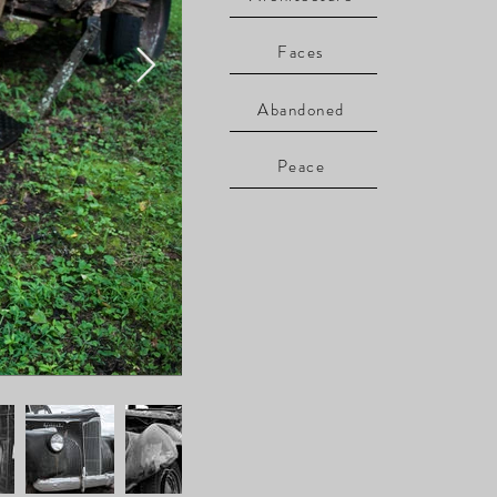
Faces
Abandoned
Peace