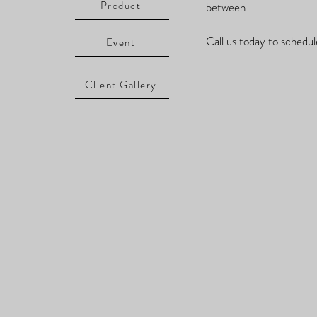
Product
between.
Call us today to schedul
Event
Client Gallery