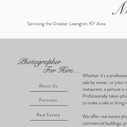
M
Servicing the Greater Lexington, KY Area
Photographer
For Hire...
Whether it's a professio
sale by owner, or your 
About Us
restaurant, a picture is
Professionally taken ph
Portraits
to make a sale or bring
Real Estate
We offer real estate ph
commercial buildings, p