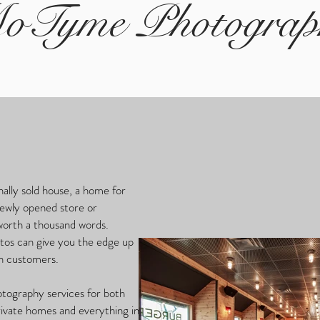
oTyme Photograp
nally sold house, a home for
newly opened store or
 worth a thousand words.
otos can give you the edge up
 in customers.
otography services for both
rivate homes and everything in