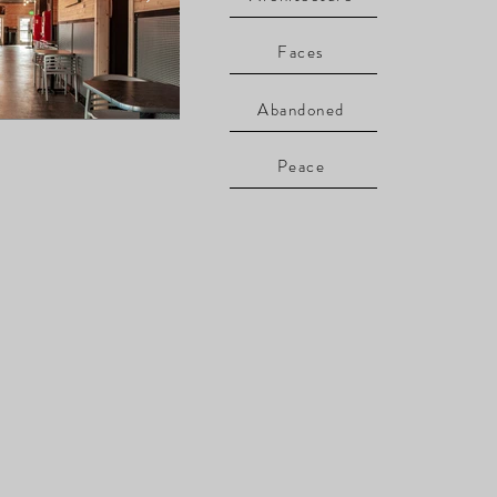
Faces
Abandoned
Peace