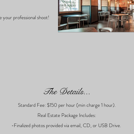
e your professional shoot!
The Details...
Standard Fee: $150 per hour (min charge 1 hour).
Real Estate Package Includes:
-Finalized photos provided via email, CD, or USB Drive.