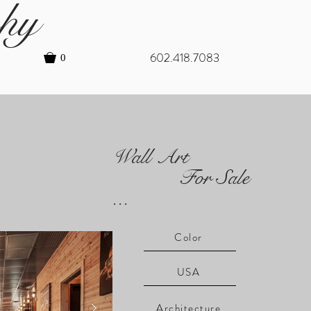
hy
602.418.7083
0
Wall Art
For Sale
...
Color
USA
Architecture