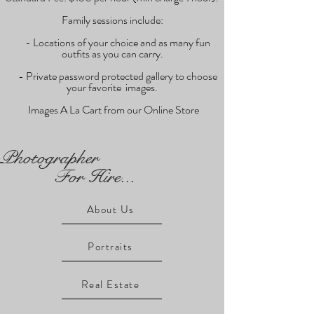
Family sessions include:
- Locations of your choice and as many fun
outfits as you can carry.
- Private password protected gallery to choose
your favorite images.
Images A La Cart from our Online Store
Photographer
For Hire...
About Us
Portraits
Real Estate