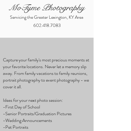
MoTyme Photography
Servicing the Greater Lexington, KY Area
602.418.7083
Capture your family's most precious moments at
your favorite locations. Never let a memory slip
away. From family vacations to family reunions,
portrait photography to event photography - we
cover it all.
Ideas for your next photo session:
-First Day of School
-Senior Portraits/Graduation Pictures
-Wedding
Announcements
-Pet Portraits