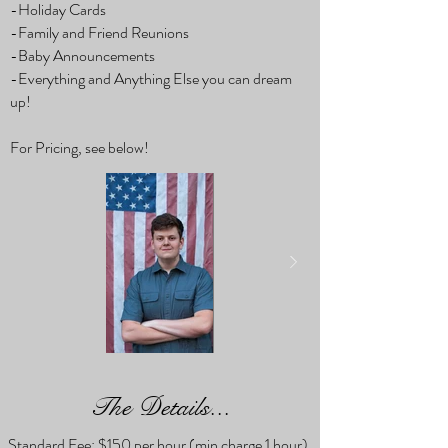
-Holiday Cards
-Family and Friend Reunions
-Baby Announcements
-Everything and Anything Else you can dream
up!
For Pricing, see below!
The Details...
Standard Fee: $150 per hour (min charge 1 hour).