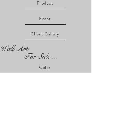
Product
Event
Client Gallery
Wall Art
For Sale ...
Color
USA
Architecture
Faces
Abandoned