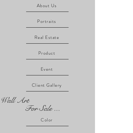
About Us
Portraits
Real Estate
Product
Event
Client Gallery
Wall Art
For Sale ...
Color