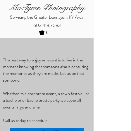
MoTyme Photography
Servicing the Greater Lexington, KY Area
602.418.7083
0
The best way to enjoy an event is to live in the
moment knowing that someone else is capturing
the memories as they are made. Let us be that
someone.
Whether its a corporate event, a town festival, or
a bachelor or bachelorette party we cover all
events large and small.
Call us today to schedule!