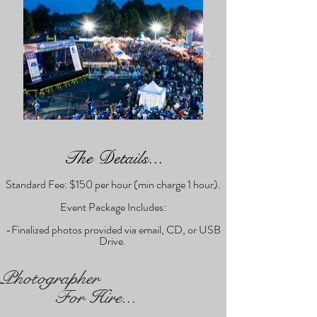
The Details...
Standard Fee: $150 per hour (min charge 1 hour).
Event Package Includes:
-Finalized photos provided via email, CD, or USB
Drive.
Photographer
For Hire...