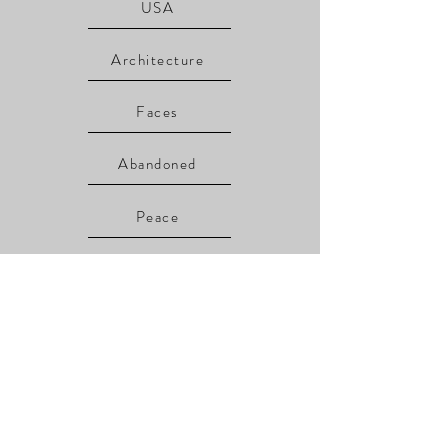
USA
Architecture
Faces
Abandoned
Peace