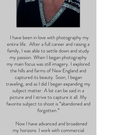
I have been in love with photography my
entire life. After a full career and raising a
family, I was able to settle down and study
my passion. When I began photography
my main focus was still imagery. I explored
the hills and farms of New England and
captured its beauty. Soon, I began
traveling, and as I did I began expanding my
subject matter. A lot can be said in a
picture and I strive to capture it all. My
favorite subject to shoot is “abandoned and
forgotten.”
Now I have advanced and broadened
my horizons. I work with commercial