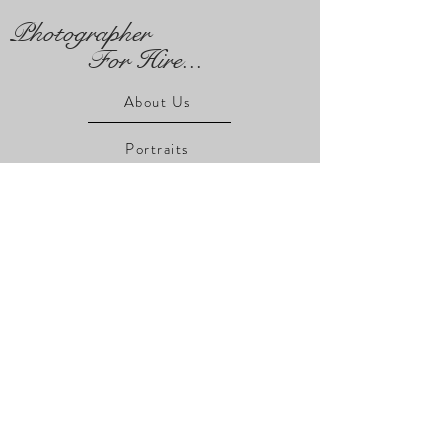
Photographer
For Hire...
About Us
Portraits
Real Estate
Product
Event
Client Gallery
Wall Art
For Sale ...