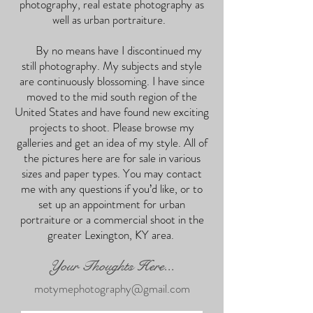
photography, real estate photography as
well as urban portraiture.
By no means have I discontinued my
still photography. My subjects and style
are continuously blossoming. I have since
moved to the mid south region of the
United States and have found new exciting
projects to shoot. Please browse my
galleries and get an idea of my style. All of
the pictures here are for sale in various
sizes and paper types. You may contact
me with any questions if you’d like, or to
set up an appointment for urban
portraiture or a commercial shoot in the
greater Lexington, KY area.
Your Thoughts Here...
motymephotography@gmail.com