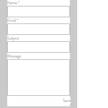
Name
Email
Subject
Message
Send