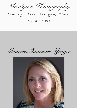
MoTyme Photography
Servicing the Greater Lexington, KY Area
602.418.7083
Maureen Guarnieri-Yeager